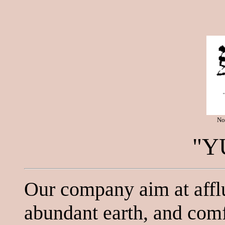
No
"Y
Our company aim at affl
abundant earth, and comfo