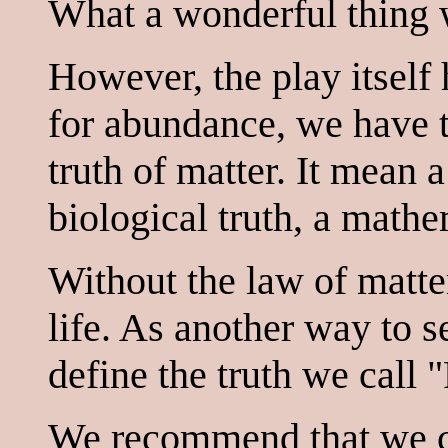
What a wonderful thing w
However, the play itself 
for abundance, we have 
truth of matter. It mean a
biological truth, a mathe
Without the law of matte
life. As another way to 
define the truth we call "
We recommend that we c