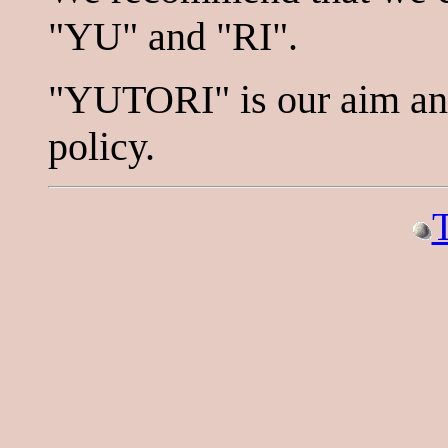
"YU" and "RI".
"YUTORI" is our aim and 
policy.