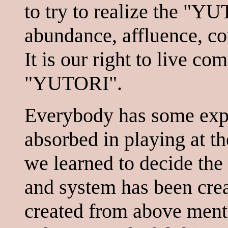
to try to realize the "
abundance, affluence, co
It is our right to live co
"YUTORI".
Everybody has some expe
absorbed in playing at th
we learned to decide the
and system has been cre
created from above menti